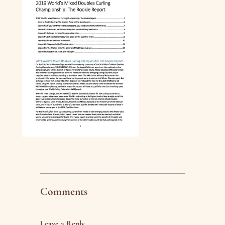
Comments
Leave a Reply