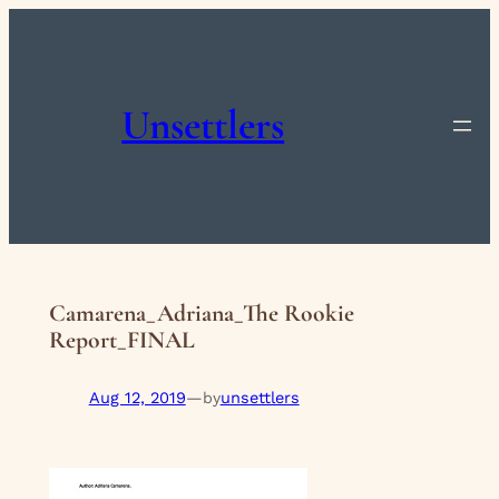
Skip
to
content
Unsettlers
Camarena_Adriana_The Rookie
Report_FINAL
Aug 12, 2019
—
unsettlers
by