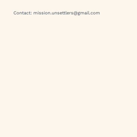
Contact:
mission.unsettlers@gmail.com