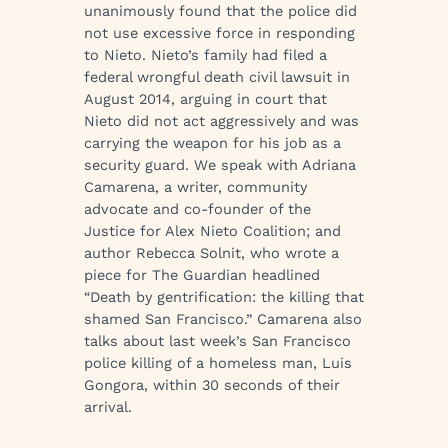
unanimously found that the police did
not use excessive force in responding
to Nieto. Nieto’s family had filed a
federal wrongful death civil lawsuit in
August 2014, arguing in court that
Nieto did not act aggressively and was
carrying the weapon for his job as a
security guard. We speak with Adriana
Camarena, a writer, community
advocate and co-founder of the
Justice for Alex Nieto Coalition; and
author Rebecca Solnit, who wrote a
piece for The Guardian headlined
“Death by gentrification: the killing that
shamed San Francisco.” Camarena also
talks about last week’s San Francisco
police killing of a homeless man, Luis
Gongora, within 30 seconds of their
arrival.