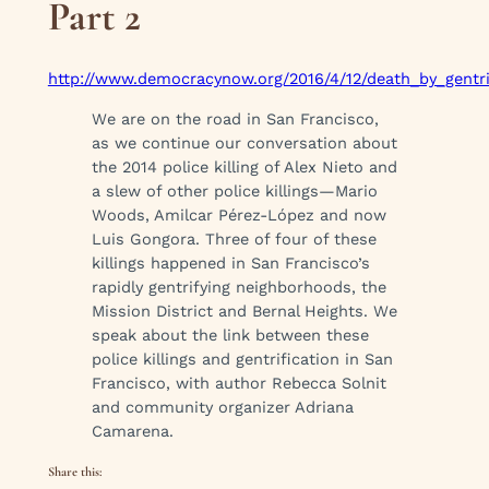
Part 2
http://www.democracynow.org/2016/4/12/death_by_gentrif
We are on the road in San Francisco,
as we continue our conversation about
the 2014 police killing of Alex Nieto and
a slew of other police killings—Mario
Woods, Amilcar Pérez-López and now
Luis Gongora. Three of four of these
killings happened in San Francisco’s
rapidly gentrifying neighborhoods, the
Mission District and Bernal Heights. We
speak about the link between these
police killings and gentrification in San
Francisco, with author Rebecca Solnit
and community organizer Adriana
Camarena.
Share this: