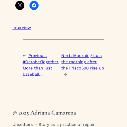
Interview
←
Previous:
Next:
Mourning Luis
#OctoberTogether,
the morning after
More than just
the Frisco500 rise up
baseball…
→
© 2025 Adriana Camarena
Unsettlers – Story as a practice of repair