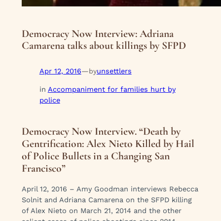
Democracy Now Interview: Adriana
Camarena talks about killings by SFPD
Apr 12, 2016
—
unsettlers
by
in
Accompaniment for families hurt by
police
Democracy Now Interview. “Death by
Gentrification: Alex Nieto Killed by Hail
of Police Bullets in a Changing San
Francisco”
April 12, 2016 – Amy Goodman interviews Rebecca
Solnit and Adriana Camarena on the SFPD killing
of Alex Nieto on March 21, 2014 and the other