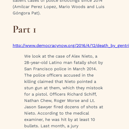
salient cases of police shootings since 2014
(Amilcar Perez Lopez, Mario Woods and Luis
Góngora Pat).
Part 1
http://www.democracynow.org/2016/4/12/death_by_gentrif
We look at the case of Alex Nieto, a
28-year-old Latino man fatally shot by
San Francisco police in March 2014.
The police officers accused in the
killing claimed that Nieto pointed a
stun gun at them, which they mistook
for a pistol. Officers Richard Schiff,
Nathan Chew, Roger Morse and Lt.
Jason Sawyer fired dozens of shots at
Nieto. According to the medical
examiner, he was hit by at least 10
bullets. Last month, a jury