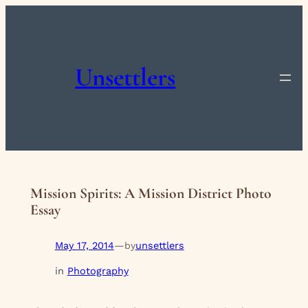
Skip
to
content
Unsettlers
Mission Spirits: A Mission District Photo
Essay
May 17, 2014
—
unsettlers
by
in
Photography