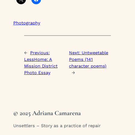
Photography
←
Previous:
Next:
Untweetable
LessHome: A
Poems (141
Mission District
character poems)
Photo Essay
→
© 2025 Adriana Camarena
Unsettlers – Story as a practice of repair