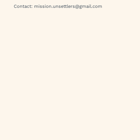
Contact:
mission.unsettlers@gmail.com