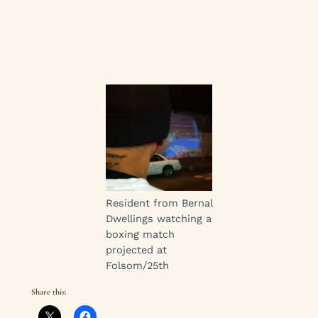
Resident from Bernal
Dwellings watching a
boxing match
projected at
Folsom/25th
Share this: