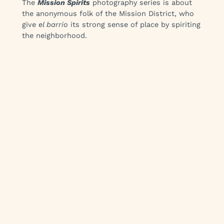
The
Mission Spirits
photography series is about
the anonymous folk of the Mission District, who
give
el barrio
its strong sense of place by spiriting
the neighborhood.