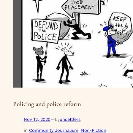
Policing and police reform
Nov 12, 2020
—
unsettlers
by
in
Community Journalism
, 
Non-Fiction