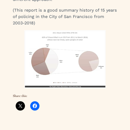
(This report is a good summary history of 15 years
of policing in the City of San Francisco from
2003-2018)
Share this: