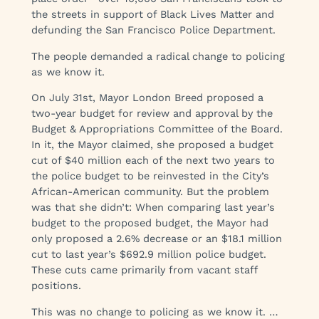
the streets in support of Black Lives Matter and
defunding the San Francisco Police Department.
The people demanded a radical change to policing
as we know it.
On July 31st, Mayor London Breed proposed a
two-year budget for review and approval by the
Budget & Appropriations Committee of the Board.
In it, the Mayor claimed, she proposed a budget
cut of $40 million each of the next two years to
the police budget to be reinvested in the City’s
African-American community. But the problem
was that she didn’t: When comparing last year’s
budget to the proposed budget, the Mayor had
only proposed a 2.6% decrease or an $18.1 million
cut to last year’s $692.9 million police budget.
These cuts came primarily from vacant staff
positions.
This was no change to policing as we know it. …