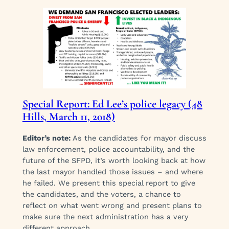
Special Report: Ed Lee’s police legacy (48
Hills, March 11, 2018)
Editor’s note:
As the candidates for mayor discuss
law enforcement, police accountability, and the
future of the SFPD, it’s worth looking back at how
the last mayor handled those issues – and where
he failed. We present this special report to give
the candidates, and the voters, a chance to
reflect on what went wrong and present plans to
make sure the next administration has a very
different approach.