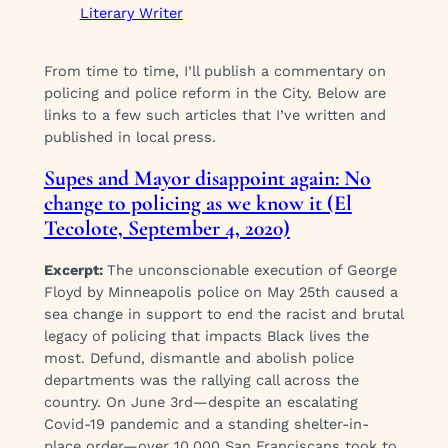
Literary Writer
From time to time, I’ll publish a commentary on
policing and police reform in the City. Below are
links to a few such articles that I’ve written and
published in local press.
Supes and Mayor disappoint again: No
change to policing as we know it (El
Tecolote, September 4, 2020)
Excerpt:
The unconscionable execution of George
Floyd by Minneapolis police on May 25th caused a
sea change in support to end the racist and brutal
legacy of policing that impacts Black lives the
most. Defund, dismantle and abolish police
departments was the rallying call across the
country. On June 3rd—despite an escalating
Covid-19 pandemic and a standing shelter-in-
place order—over 10,000 San Franciscans took to