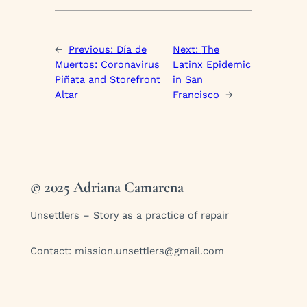
←
Previous:
Día de
Next:
The
Muertos: Coronavirus
Latinx Epidemic
Piñata and Storefront
in San
Altar
Francisco
→
© 2025 Adriana Camarena
Unsettlers – Story as a practice of repair
Contact:
mission.unsettlers@gmail.com