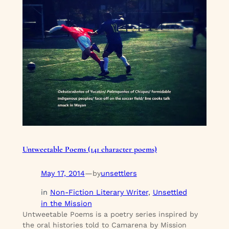
Untweetable Poems (141 character poems)
May 17, 2014
—
unsettlers
by
in
Non-Fiction Literary Writer
, 
Unsettled
in the Mission
Untweetable Poems is a poetry series inspired by
the oral histories told to Camarena by Mission