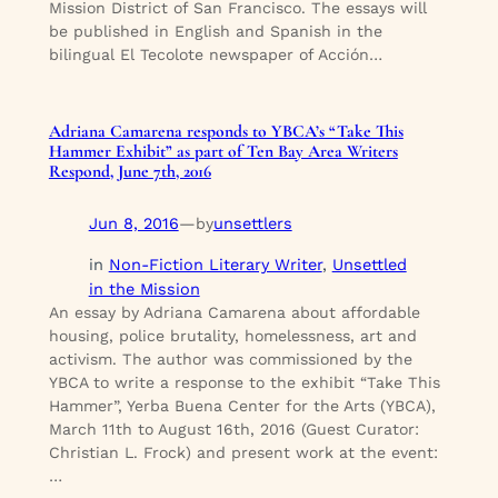
Mission District of San Francisco. The essays will
be published in English and Spanish in the
bilingual El Tecolote newspaper of Acción…
Adriana Camarena responds to YBCA’s “Take This
Hammer Exhibit” as part of Ten Bay Area Writers
Respond, June 7th, 2016
Jun 8, 2016
—
unsettlers
by
in
Non-Fiction Literary Writer
, 
Unsettled
in the Mission
An essay by Adriana Camarena about affordable
housing, police brutality, homelessness, art and
activism. The author was commissioned by the
YBCA to write a response to the exhibit “Take This
Hammer”, Yerba Buena Center for the Arts (YBCA),
March 11th to August 16th, 2016 (Guest Curator:
Christian L. Frock) and present work at the event:
…