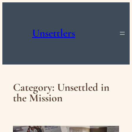
Skip
to
content
Unsettlers
Category:
Unsettled in
the Mission