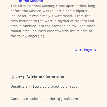
in the Mission
The First Eviction: Memory Once upon a time, long
before the Mission was El Barrio and a hipster
incubator, it was simply a watershed. From the
twin mounds to the west, a myriad of rivulets and
creeks tumbled into the crevices below. The most
robust creek coursed east towards the middle of
the valley, engorging…
Next Page
→
© 2025 Adriana Camarena
Unsettlers – Story as a practice of repair
Contact:
mission.unsettlers@gmail.com