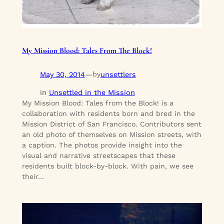
My Mission Blood: Tales From The Block!
May 30, 2014
—
unsettlers
by
in
Unsettled in the Mission
My Mission Blood: Tales from the Block! is a
collaboration with residents born and bred in the
Mission District of San Francisco. Contributors sent
an old photo of themselves on Mission streets, with
a caption. The photos provide insight into the
visual and narrative streetscapes that these
residents built block-by-block. With pain, we see
their…