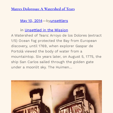
Matres Dolorosas: A Watershed of Tears
May 10, 2014
—
unsettlers
by
in
Unsettled in the Mission
A Watershed of Tears: Arroyo de los Dolores (extract
1/5) Ocean fog protected the Bay from European
discovery, until 1769, when explorer Gaspar de
Portolá viewed the body of water from a
mountaintop. Six years later, on August 5, 1775, the
ship San Carlos sailed through the golden gate
under a moonlit sky. The Huimen…