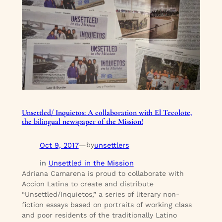
Unsettled/ Inquietos: A collaboration with El Tecolote,
the bilingual newspaper of the Mission!
Oct 9, 2017
—
unsettlers
by
in
Unsettled in the Mission
Adriana Camarena is proud to collaborate with
Accion Latina to create and distribute
“Unsettled/Inquietos,” a series of literary non-
fiction essays based on portraits of working class
and poor residents of the traditionally Latino