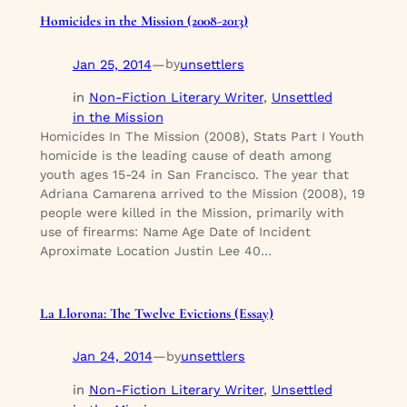
Homicides in the Mission (2008-2013)
Jan 25, 2014
—
unsettlers
by
in
Non-Fiction Literary Writer
, 
Unsettled
in the Mission
Homicides In The Mission (2008), Stats Part I Youth
homicide is the leading cause of death among
youth ages 15-24 in San Francisco. The year that
Adriana Camarena arrived to the Mission (2008), 19
people were killed in the Mission, primarily with
use of firearms: Name Age Date of Incident
Aproximate Location Justin Lee 40…
La Llorona: The Twelve Evictions (Essay)
Jan 24, 2014
—
unsettlers
by
in
Non-Fiction Literary Writer
, 
Unsettled