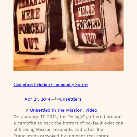
Campfire: Eviction Community Stories
Apr 21, 2014
—
unsettlers
by
in
Unsettled in the Mission
, 
Video
On January, 17, 2014, the “village” gathered around
a campfire to hark the horrors of no-fault evictions
of lifelong Mission residents and other San
Franciscans provoked by rampant real estate