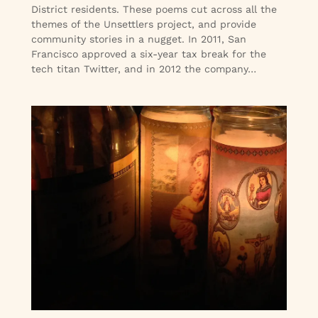
District residents. These poems cut across all the
themes of the Unsettlers project, and provide
community stories in a nugget. In 2011, San
Francisco approved a six-year tax break for the
tech titan Twitter, and in 2012 the company…