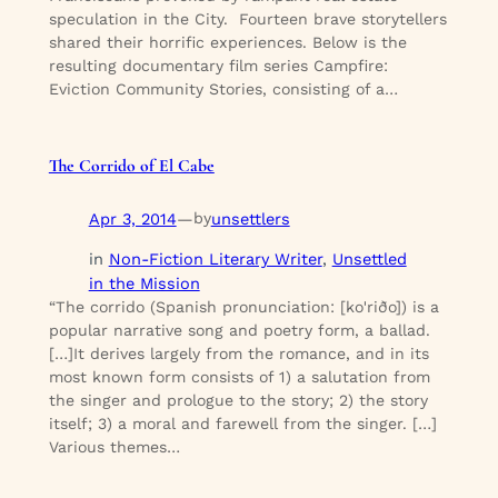
speculation in the City. Fourteen brave storytellers
shared their horrific experiences. Below is the
resulting documentary film series Campfire:
Eviction Community Stories, consisting of a…
The Corrido of El Cabe
Apr 3, 2014
—
unsettlers
by
in
Non-Fiction Literary Writer
, 
Unsettled
in the Mission
“The corrido (Spanish pronunciation: [koˈriðo]) is a
popular narrative song and poetry form, a ballad.
[…]It derives largely from the romance, and in its
most known form consists of 1) a salutation from
the singer and prologue to the story; 2) the story
itself; 3) a moral and farewell from the singer. […]
Various themes…