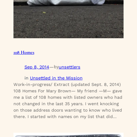
108 Homes
Sep 8, 2014
—
unsettlers
by
in
Unsettled in the Mission
Work-in-progress/ Extract (updated Sept. 8, 2014)
108 Homes For Mary Brown— My friend —M— gave
me a list of 108 homes with listed owners who had
not changed in the last 35 years. I went knocking
on those address doors wanting to know who lived
there. I started with names on my list that did…